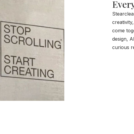
Every
Stearclea
creativity
come toge
design, A
curious r