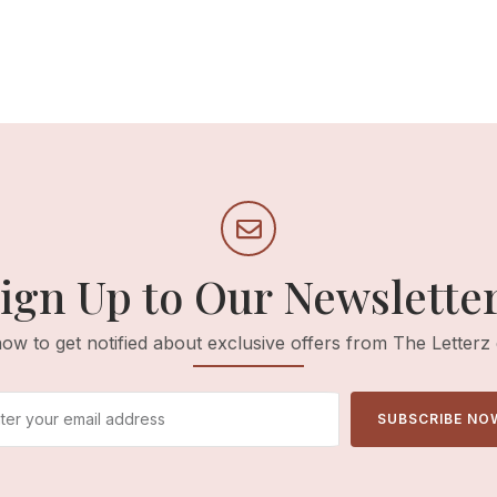
ign Up to Our Newslette
ow to get notified about exclusive offers from The Letterz
SUBSCRIBE NO