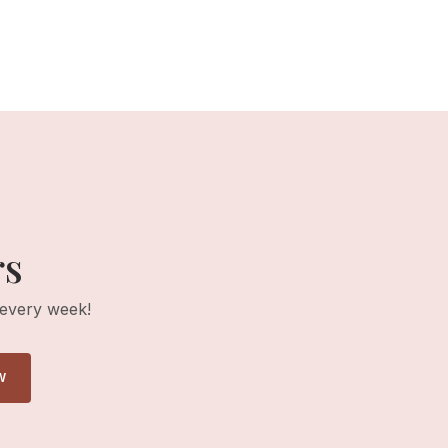
rs
 every week!
W