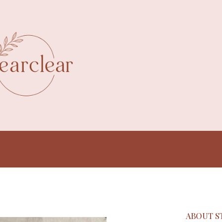
ABOUT S