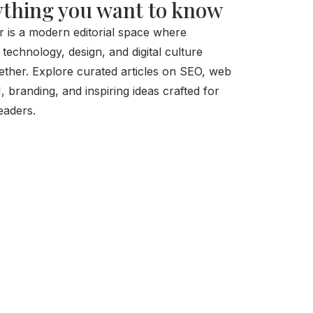
thing you want to know
r is a modern editorial space where
, technology, design, and digital culture
ther. Explore curated articles on SEO, web
I, branding, and inspiring ideas crafted for
eaders.