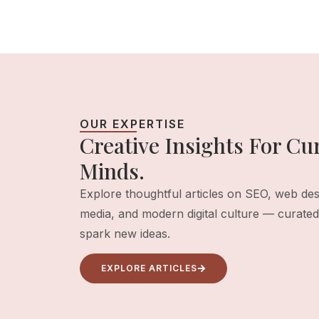
OUR EXPERTISE
Creative Insights For Cur
Minds.
Explore thoughtful articles on SEO, web desi
media, and modern digital culture — curated 
spark new ideas.
EXPLORE ARTICLES