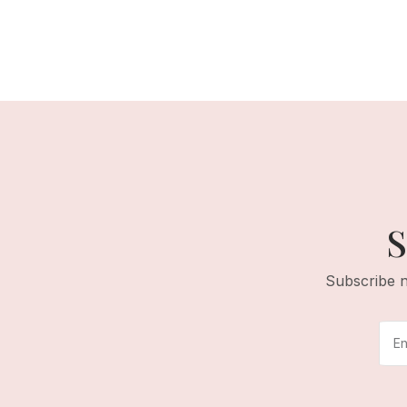
S
Subscribe n