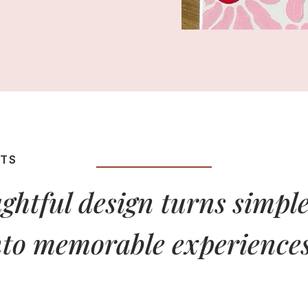
HTS
ghtful design turns simple
nto memorable experiences