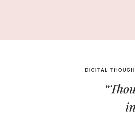
DIGITAL THOUG
“Thou
i