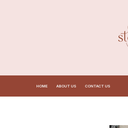
HOME
ABOUT US
CONTACT US