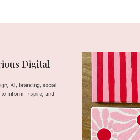
ious Digital
gn, AI, branding, social
to inform, inspire, and