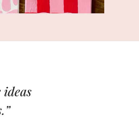
 ideas
.”